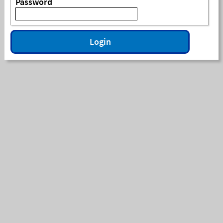
Password
Login