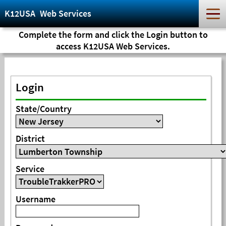
K12USA
Web Services
Complete the form and click the Login button to
access K12USA Web Services.
Login
State/Country
District
Service
Username